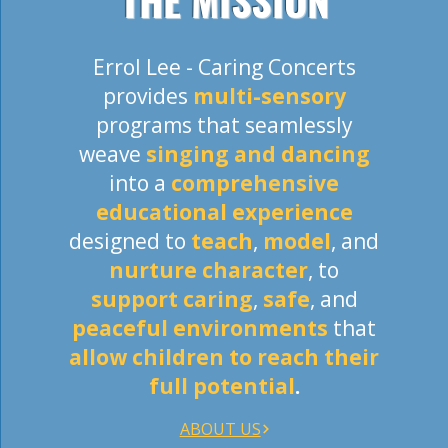
THE MISSION
Errol Lee - Caring Concerts
provides
multi-sensory
programs that seamlessly
weave
singing and dancing
into a
comprehensive
educational experience
designed to
teach
,
model
, and
nurture character
, to
support caring
,
safe
, and
peaceful
environments
that
allow children to reach their
full potential
.
ABOUT US