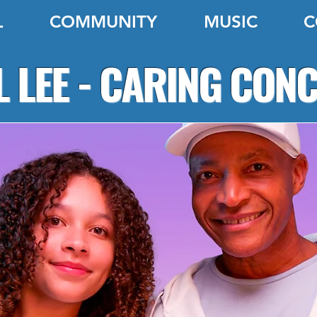
L
COMMUNITY
MUSIC
C
 LEE - CARING CON