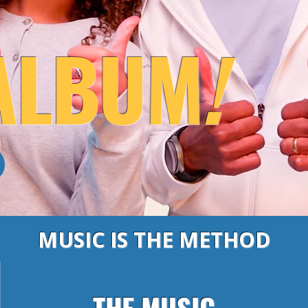
ALBUM
!
MUSIC IS THE METHOD