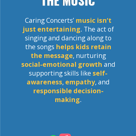
THE MUSIC
Caring Concerts’
music isn’t
just entertaining
. The act of
singing and dancing along to
the songs
helps kids retain
the message
, nurturing
social-emotional growth
and
supporting skills like
self-
awareness
,
empathy
, and
responsible decision-
making
.