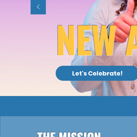
NEW 
Let's Celebrate!