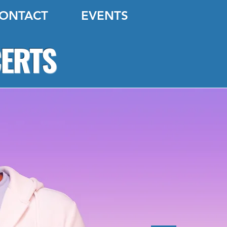
ONTACT
EVENTS
CERTS