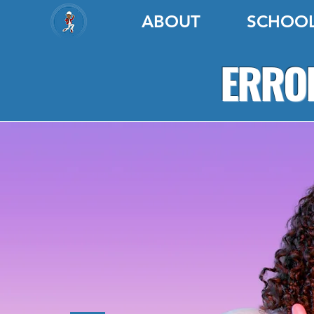
ABOUT
SCHOO
ERROL