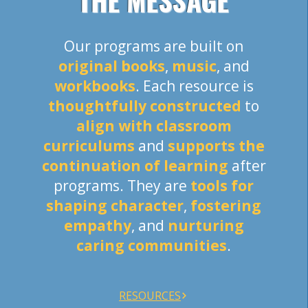
THE MESSAGE
Our programs are built on
original books
,
music
, and
workbooks
. Each resource is
thoughtfully constructed
to
align with classroom
curriculums
and
supports the
continuation of learning
after
programs. They are
tools for
shaping character
,
fostering
empathy
, and
nurturing
caring communities
.
RESOURCES